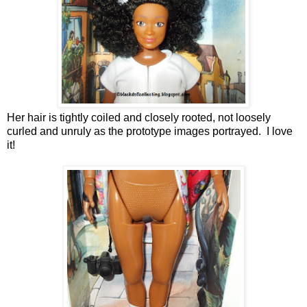
Her hair is tightly coiled and closely rooted, not loosely
curled and unruly as the prototype images portrayed. I love
it!