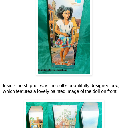
Inside the shipper was the doll's beautifully designed box,
which features a lovely painted image of the doll on front.