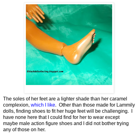
The soles of her feet are a lighter shade than her caramel
complexion,
which I like
. Other than those made for Lammily
dolls, finding shoes to fit her huge feet will be challenging. I
have none here that I could find for her to wear except
maybe male action figure shoes and I did not bother trying
any of those on her.