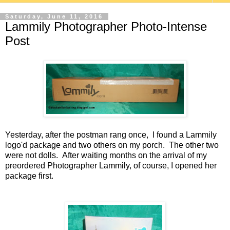
Saturday, June 11, 2016
Lammily Photographer Photo-Intense
Post
Yesterday, after the postman rang once, I found a Lammily
logo'd package and two others on my porch. The other two
were not dolls. After waiting months on the arrival of my
preordered Photographer Lammily, of course, I opened her
package first.