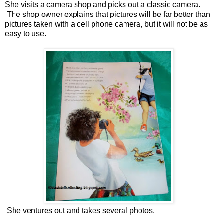
She visits a camera shop and picks out a classic camera.
The shop owner explains that pictures will be far better than
pictures taken with a cell phone camera, but it will not be as
easy to use.
She ventures out and takes several photos.