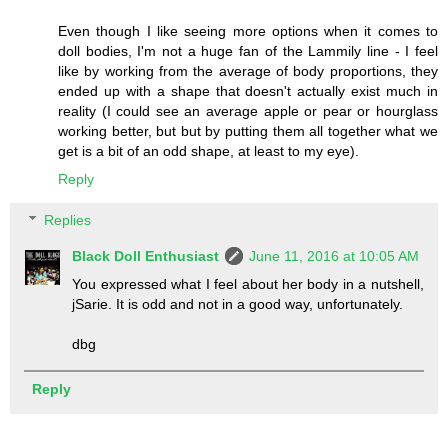
Even though I like seeing more options when it comes to
doll bodies, I'm not a huge fan of the Lammily line - I feel
like by working from the average of body proportions, they
ended up with a shape that doesn't actually exist much in
reality (I could see an average apple or pear or hourglass
working better, but but by putting them all together what we
get is a bit of an odd shape, at least to my eye).
Reply
Replies
Black Doll Enthusiast
June 11, 2016 at 10:05 AM
You expressed what I feel about her body in a nutshell,
jSarie. It is odd and not in a good way, unfortunately.
dbg
Reply