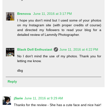
Brenova
June 11, 2016 at 3:17 PM
I hope you don't mind but I used some of your photos
on my Instagram site (with proper credits of course)
and directed my followers to read your blog for a
detailed review of Lammily Photographer.
Black Doll Enthusiast
June 11, 2016 at 4:22 PM
No I don't mind the use of my photos. Thank you for
letting me know.
dbg
Reply
jSarie
June 11, 2016 at 9:29 AM
Thanks for the review - She has a cute face and nice hair!