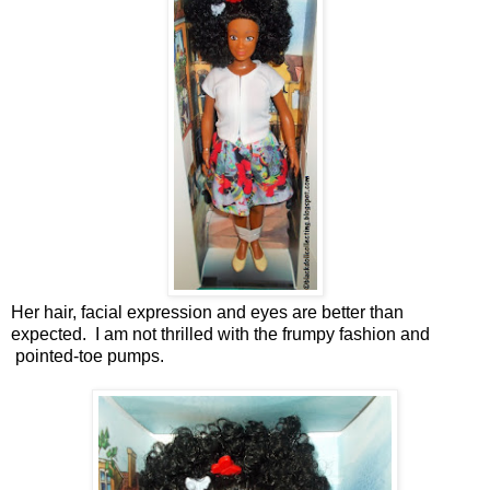
Her hair, facial expression and eyes are better than
expected. I am not thrilled with the frumpy fashion and
pointed-toe pumps.