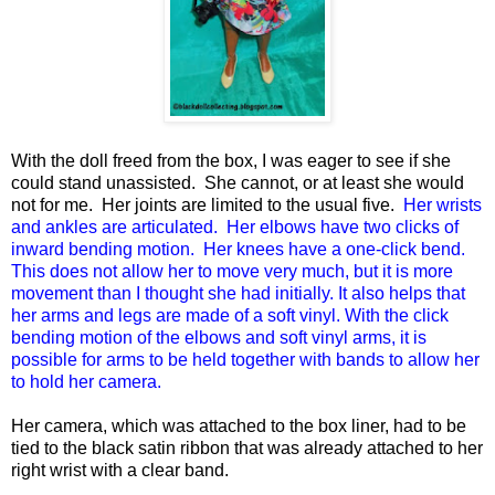
With the doll freed from the box, I was eager to see if she
could stand unassisted. She cannot, or at least she would
not for me. Her joints are limited to the usual five.
Her wrists
and ankles are articulated. Her elbows have two clicks of
inward bending motion. Her knees have a one-click bend.
This does not allow her to move very much, but it is more
movement than I thought she had initially. It also helps that
her arms and legs are made of a soft vinyl. With the click
bending motion of the elbows and soft vinyl arms, it is
possible for arms to be held together with bands to allow her
to hold her camera.
Her camera, which was attached to the box liner, had to be
tied to the black satin ribbon that was already attached to her
right wrist with a clear band.