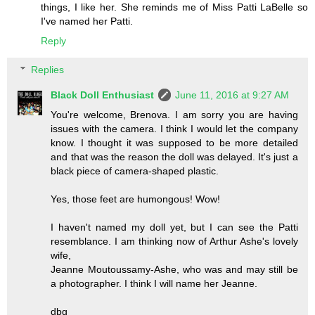
things, I like her. She reminds me of Miss Patti LaBelle so
I've named her Patti.
Reply
Replies
Black Doll Enthusiast
June 11, 2016 at 9:27 AM
You're welcome, Brenova. I am sorry you are having
issues with the camera. I think I would let the company
know. I thought it was supposed to be more detailed
and that was the reason the doll was delayed. It's just a
black piece of camera-shaped plastic.
Yes, those feet are humongous! Wow!
I haven't named my doll yet, but I can see the Patti
resemblance. I am thinking now of Arthur Ashe's lovely
wife,
Jeanne Moutoussamy-Ashe, who was and may still be
a photographer. I think I will name her Jeanne.
dbg