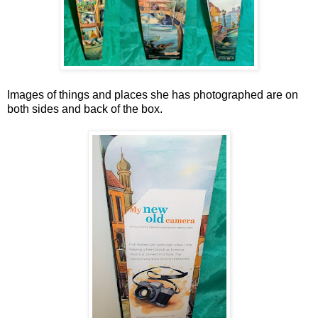
Images of things and places she has photographed are on
both sides and back of the box.