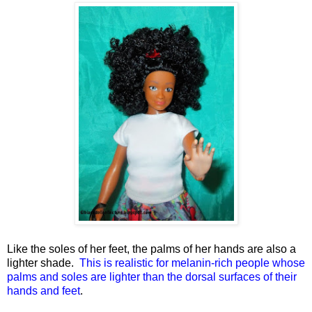
Like the soles of her feet, the palms of her hands are also a
lighter shade.
This is realistic for melanin-rich people whose
palms and soles are lighter than the dorsal surfaces of their
hands and feet
.