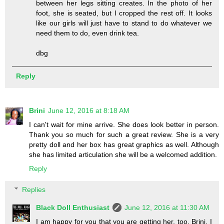
between her legs sitting creates. In the photo of her
foot, she is seated, but I cropped the rest off. It looks
like our girls will just have to stand to do whatever we
need them to do, even drink tea.
dbg
Reply
Brini
June 12, 2016 at 8:18 AM
I can't wait for mine arrive. She does look better in person.
Thank you so much for such a great review. She is a very
pretty doll and her box has great graphics as well. Although
she has limited articulation she will be a welcomed addition.
Reply
Replies
Black Doll Enthusiast
June 12, 2016 at 11:30 AM
I am happy for you that you are getting her, too, Brini. I