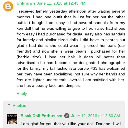
Unknown
June 11, 2016 at 12:49 PM
i received lamely yesterday afternoon after waiting several
months. i had one outfit that is just for her but the other
outfits i bought from easy. i had several sandals from my
ken doll that he was willing to give to her. i also had shoes
from easy i had purchased for dasia. easy also has sandals
for lamely and similar sized dolls. i did have to search but
glad i had items she could wear. i pierced her ears (ear
friendly) and now she is wear pearls i purchased for her
(barbie size). i love her hair. it does loll better than
advertised. she has become the designated photographer
for the family. my tall fashionista barbie #33 has welcomed
her. they have been socializing. not sure why her hands and
feet are lighter underneath. overall i am satisfied with her.
she has a beauty face and dimples.
Reply
Replies
Black Doll Enthusiast
June 12, 2016 at 12:30 AM
I am glad for you that you like your doll, Darlene. I will