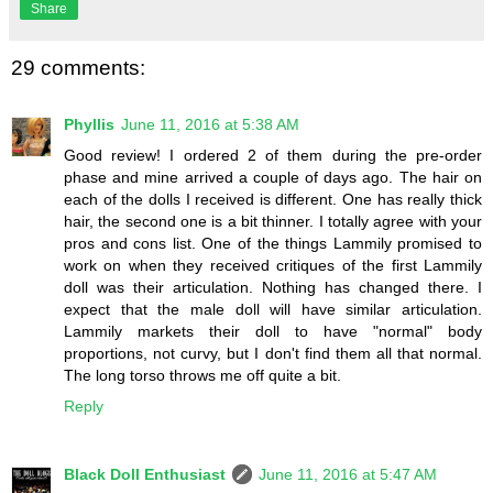
Share
29 comments:
Phyllis
June 11, 2016 at 5:38 AM
Good review! I ordered 2 of them during the pre-order
phase and mine arrived a couple of days ago. The hair on
each of the dolls I received is different. One has really thick
hair, the second one is a bit thinner. I totally agree with your
pros and cons list. One of the things Lammily promised to
work on when they received critiques of the first Lammily
doll was their articulation. Nothing has changed there. I
expect that the male doll will have similar articulation.
Lammily markets their doll to have "normal" body
proportions, not curvy, but I don't find them all that normal.
The long torso throws me off quite a bit.
Reply
Black Doll Enthusiast
June 11, 2016 at 5:47 AM