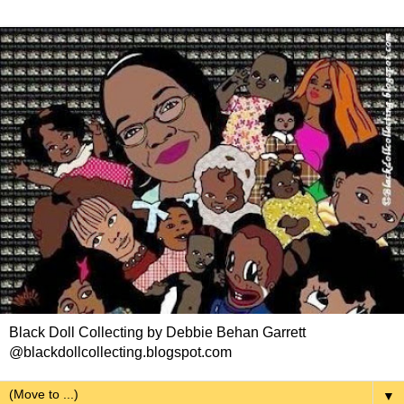
Black Doll Collecting by Debbie Behan Garrett
@blackdollcollecting.blogspot.com
▼