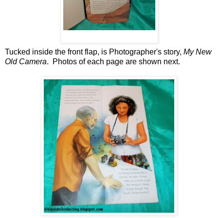
Tucked inside the front flap, is Photographer's story,
My New
Old Camera
. Photos of each page are shown next.