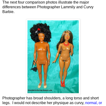
The next four comparison photos illustrate the major
differences between Photographer Lammily and Curvy
Barbie.
Photographer has broad shoulders, a long torso and short
legs. I would not describe her physique as curvy,
normal, or