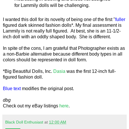
for Lammily dolls will be challenging.
I wanted this doll for its novelty of being one of the first "
fuller
figured dark skinned fashion dolls*. My final assessment is
Lammily is not really full figured. At best, she is an 11-1/2-
inch doll with an oddly shaped body. She is different.
In spite of the cons, I am grateful that Photographer exists as
a non-Barbie alternative because different body types in all
colors should be represented in doll form.
*Big Beautiful Dolls, Inc.
Dasia
was the first 12-inch full-
figured fashion doll.
Blue text
modifies the original post.
dbg
Check out my eBay listings
here
.
Black Doll Enthusiast
at
12:00 AM