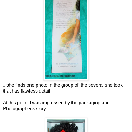
...she finds one photo in the group of the several she took
that has flawless detail.
At this point, I was impressed by the packaging and
Photographer's story.