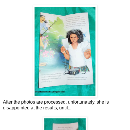
After the photos are processed, unfortunately, she is
disappointed at the results, until...