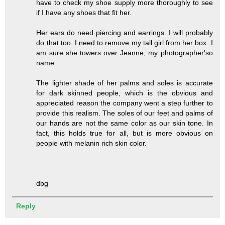
have to check my shoe supply more thoroughly to see
if I have any shoes that fit her.
Her ears do need piercing and earrings. I will probably
do that too. I need to remove my tall girl from her box. I
am sure she towers over Jeanne, my photographer'so
name.
The lighter shade of her palms and soles is accurate
for dark skinned people, which is the obvious and
appreciated reason the company went a step further to
provide this realism. The soles of our feet and palms of
our hands are not the same color as our skin tone. In
fact, this holds true for all, but is more obvious on
people with melanin rich skin color.
dbg
Reply