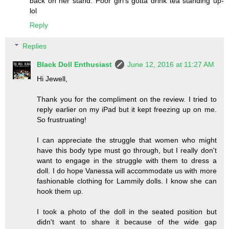
back on her stand. Poor girl's gotta drink tea standing up-
lol
Reply
Replies
Black Doll Enthusiast
June 12, 2016 at 11:27 AM
Hi Jewell,
Thank you for the compliment on the review. I tried to
reply earlier on my iPad but it kept freezing up on me.
So frustruating!
I can appreciate the struggle that women who might
have this body type must go through, but I really don't
want to engage in the struggle with them to dress a
doll. I do hope Vanessa will accommodate us with more
fashionable clothing for Lammily dolls. I know she can
hook them up.
I took a photo of the doll in the seated position but
didn't want to share it because of the wide gap