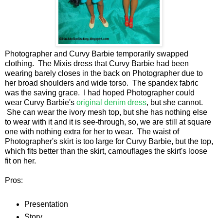
Photographer and Curvy Barbie temporarily swapped
clothing. The Mixis dress that Curvy Barbie had been
wearing barely closes in the back on Photographer due to
her broad shoulders and wide torso. The spandex fabric
was the saving grace. I had hoped Photographer could
wear Curvy Barbie's
original denim dress
, but she cannot.
She can wear the ivory mesh top, but she has nothing else
to wear with it and it is see-through, so, we are still at square
one with nothing extra for her to wear. The waist of
Photographer's skirt is too large for Curvy Barbie, but the top,
which fits better than the skirt, camouflages the skirt's loose
fit on her.
Pros:
Presentation
Story