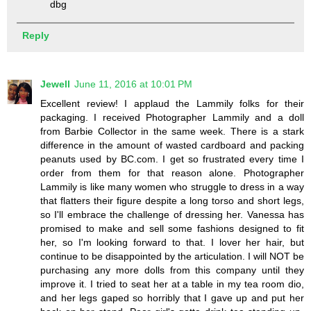
dbg
Reply
Jewell
June 11, 2016 at 10:01 PM
Excellent review! I applaud the Lammily folks for their
packaging. I received Photographer Lammily and a doll
from Barbie Collector in the same week. There is a stark
difference in the amount of wasted cardboard and packing
peanuts used by BC.com. I get so frustrated every time I
order from them for that reason alone. Photographer
Lammily is like many women who struggle to dress in a way
that flatters their figure despite a long torso and short legs,
so I'll embrace the challenge of dressing her. Vanessa has
promised to make and sell some fashions designed to fit
her, so I'm looking forward to that. I lover her hair, but
continue to be disappointed by the articulation. I will NOT be
purchasing any more dolls from this company until they
improve it. I tried to seat her at a table in my tea room dio,
and her legs gaped so horribly that I gave up and put her