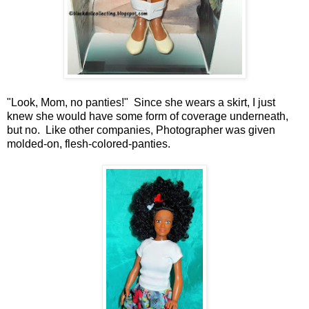
"Look, Mom, no panties!" Since she wears a skirt, I just
knew she would have some form of coverage underneath,
but no. Like other companies, Photographer was given
molded-on, flesh-colored-panties.