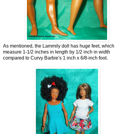
As mentioned, the Lammily doll has huge feet, which
measure 1-1/2 inches in length by 1/2 inch in width
compared to Curvy Barbie's 1 inch x 6/8-inch foot.