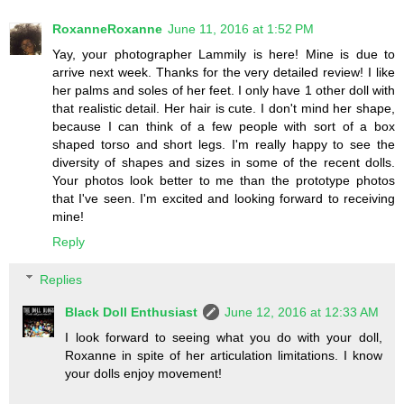
RoxanneRoxanne
June 11, 2016 at 1:52 PM
Yay, your photographer Lammily is here! Mine is due to
arrive next week. Thanks for the very detailed review! I like
her palms and soles of her feet. I only have 1 other doll with
that realistic detail. Her hair is cute. I don't mind her shape,
because I can think of a few people with sort of a box
shaped torso and short legs. I'm really happy to see the
diversity of shapes and sizes in some of the recent dolls.
Your photos look better to me than the prototype photos
that I've seen. I'm excited and looking forward to receiving
mine!
Reply
Replies
Black Doll Enthusiast
June 12, 2016 at 12:33 AM
I look forward to seeing what you do with your doll,
Roxanne in spite of her articulation limitations. I know
your dolls enjoy movement!