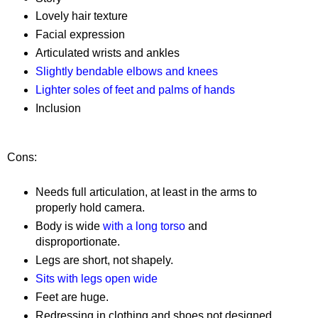
Lovely hair texture
Facial expression
Articulated wrists and ankles
Slightly bendable elbows and knees
Lighter soles of feet and palms of hands
Inclusion
Cons:
Needs full articulation, at least in the arms to
properly hold camera.
Body is wide
with a long torso
and
disproportionate.
Legs are short, not shapely.
Sits with legs open wide
Feet are huge.
Redressing in clothing and shoes not designed