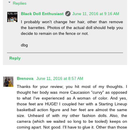
Replies
Black Doll Enthusiast
June 11, 2016 at 9:16 AM
I probably won't change her hair, other than remove
the barrettes. Photos of the actual doll should help you
decide to remain on the fence or not.
dbg
Reply
Brenova
June 11, 2016 at 8:57 AM
Thanks for your review; you hit most of my thoughts. I
thought her body was more Caucasion "curvy" as opposed
to what I've experienced as A woman of color. And yes,
those feet are HUGE! I coupled her with a Starting Lineup
basketball action figure and her feet are almost the same
size. Unheard of with my other fashion dolls. Also, the
camera (which we waited so long to be tooled) keeps on
coming apart. Not good. I'll have to glue it. Other than those