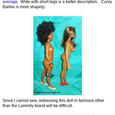
average
. Wide with short legs is a better description. Curvy
Barbie is more shapely.
Since I cannot sew, redressing this doll in fashions other
than the Lammily brand will be difficult.