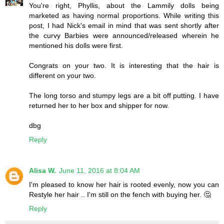
You're right, Phyllis, about the Lammily dolls being
marketed as having normal proportions. While writing this
post, I had Nick's email in mind that was sent shortly after
the curvy Barbies were announced/released wherein he
mentioned his dolls were first.
Congrats on your two. It is interesting that the hair is
different on your two.
The long torso and stumpy legs are a bit off putting. I have
returned her to her box and shipper for now.
dbg
Reply
Alisa W.
June 11, 2016 at 8:04 AM
I'm pleased to know her hair is rooted evenly, now you can
Restyle her hair .. I'm still on the fench with buying her. 🤔
Reply