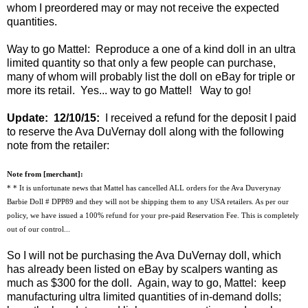
whom I preordered may or may not receive the expected
quantities.
Way to go Mattel: Reproduce a one of a kind doll in an ultra
limited quantity so that only a few people can purchase,
many of whom will probably list the doll on eBay for triple or
more its retail. Yes... way to go Mattel! Way to go!
Update: 12/10/15:
I received a refund for the deposit I paid
to reserve the Ava DuVernay doll along with the following
note from the retailer:
Note from [merchant]:
* * It is unfortunate news that Mattel has cancelled ALL orders for the Ava Duverynay
Barbie Doll # DPP89 and they will not be shipping them to any USA retailers. As per our
policy, we have issued a 100% refund for your pre-paid Reservation Fee. This is completely
out of our control...
So I will not be purchasing the Ava DuVernay doll, which
has already been listed on eBay by scalpers wanting as
much as $300 for the doll. Again, way to go, Mattel: keep
manufacturing ultra limited quantities of in-demand dolls;