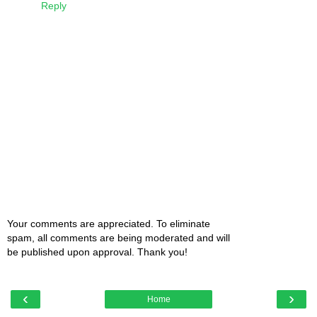
Reply
Your comments are appreciated. To eliminate
spam, all comments are being moderated and will
be published upon approval. Thank you!
‹
›
Home