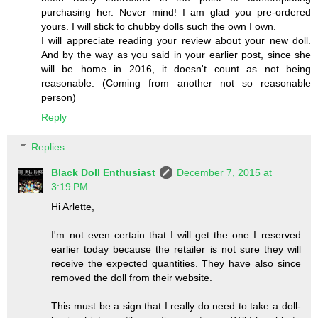
purchasing her. Never mind! I am glad you pre-ordered
yours. I will stick to chubby dolls such the own I own.
I will appreciate reading your review about your new doll.
And by the way as you said in your earlier post, since she
will be home in 2016, it doesn't count as not being
reasonable. (Coming from another not so reasonable
person)
Reply
Replies
Black Doll Enthusiast
December 7, 2015 at
3:19 PM
Hi Arlette,
I'm not even certain that I will get the one I reserved
earlier today because the retailer is not sure they will
receive the expected quantities. They have also since
removed the doll from their website.
This must be a sign that I really do need to take a doll-