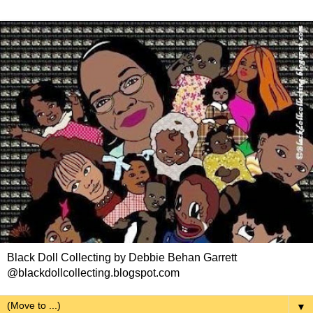
Black Doll Collecting by Debbie Behan Garrett
@blackdollcollecting.blogspot.com
▼