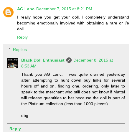
AG Lanc
December 7, 2015 at 8:21 PM
I really hope you get your doll. I completely understand
becoming emotionally involved with obtaining a rare or l/e
doll.
Reply
Replies
Black Doll Enthusiast
December 8, 2015 at
8:53 AM
Thank you AG Lanc. I was quite drained yesterday
after attempting to hunt down buy links for several
hours off and on, finding one, ordering, only later to
speak to the merchant who still does not know if Mattel
will release quantities to her because the doll is part of
the Platinum collection (less than 1000 pieces).
dbg
Reply