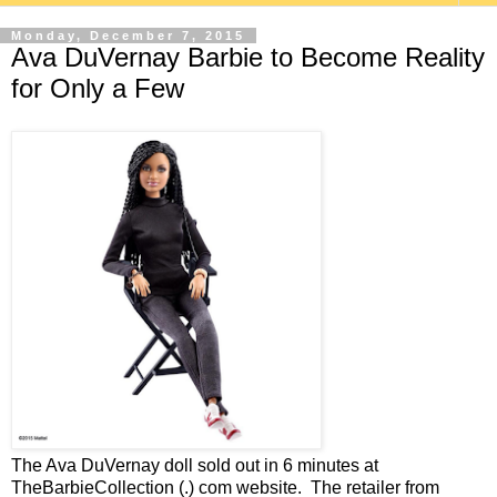
Monday, December 7, 2015
Ava DuVernay Barbie to Become Reality
for Only a Few
The Ava DuVernay doll sold out in 6 minutes at
TheBarbieCollection (.) com website. The retailer from