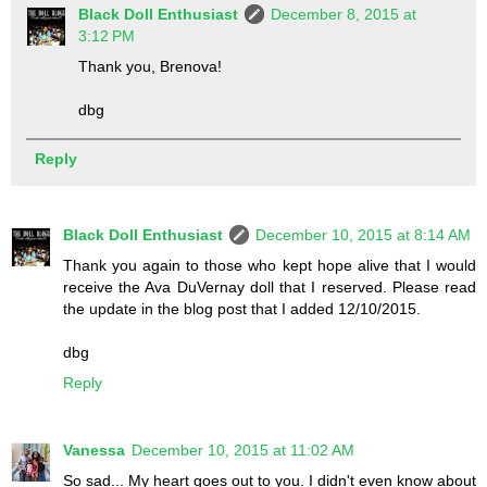
Black Doll Enthusiast
December 8, 2015 at
3:12 PM
Thank you, Brenova!
dbg
Reply
Black Doll Enthusiast
December 10, 2015 at 8:14 AM
Thank you again to those who kept hope alive that I would
receive the Ava DuVernay doll that I reserved. Please read
the update in the blog post that I added 12/10/2015.
dbg
Reply
Vanessa
December 10, 2015 at 11:02 AM
So sad... My heart goes out to you. I didn't even know about