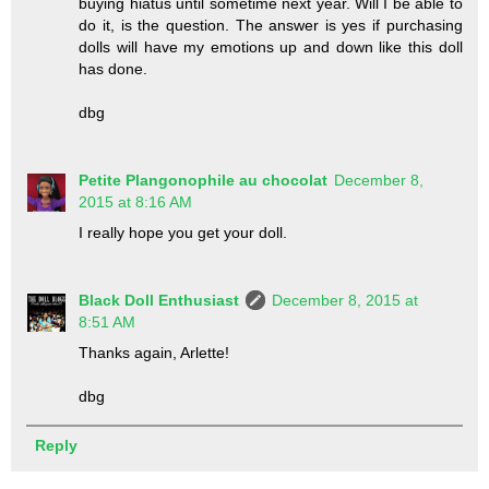
buying hiatus until sometime next year. Will I be able to
do it, is the question. The answer is yes if purchasing
dolls will have my emotions up and down like this doll
has done.
dbg
Petite Plangonophile au chocolat
December 8,
2015 at 8:16 AM
I really hope you get your doll.
Black Doll Enthusiast
December 8, 2015 at
8:51 AM
Thanks again, Arlette!
dbg
Reply