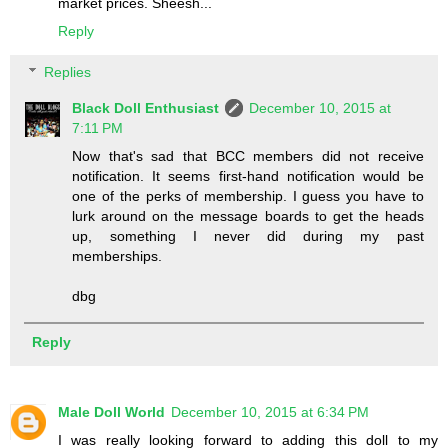
market prices. Sheesh...
Reply
Replies
Black Doll Enthusiast
December 10, 2015 at
7:11 PM
Now that's sad that BCC members did not receive
notification. It seems first-hand notification would be
one of the perks of membership. I guess you have to
lurk around on the message boards to get the heads
up, something I never did during my past
memberships.
dbg
Reply
Male Doll World
December 10, 2015 at 6:34 PM
I was really looking forward to adding this doll to my