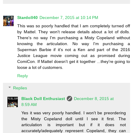
Stardoll40
December 7, 2015 at 10:14 PM
This was so poorly handled that I am completely turned off
by Mattel. They won't release details about a lot of dolls.
There's no way I'm purchasing a Misty Copeland without
knowing the articulation. No way I'm purchasing a
Superman Barbie if it's not a Ken and part of the 2016
Justice League movie coming out as promised during
ComiCon. If Mattel doesn't get it together ...they're going to
loose a lot of customers.
Reply
Replies
Black Doll Enthusiast
December 8, 2015 at
8:59 AM
Yes it was very poorly handled. I won't be preordering
the Misty Copeland doll until I see it first. The
articulation is important but if it does not
accurately/adequately represent Copeland, they can