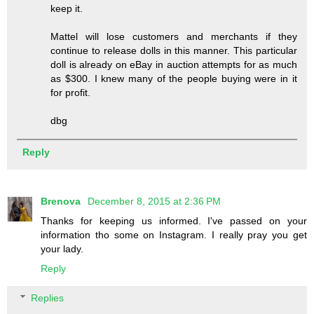
keep it.
Mattel will lose customers and merchants if they
continue to release dolls in this manner. This particular
doll is already on eBay in auction attempts for as much
as $300. I knew many of the people buying were in it
for profit.
dbg
Reply
Brenova
December 8, 2015 at 2:36 PM
Thanks for keeping us informed. I've passed on your
information tho some on Instagram. I really pray you get
your lady.
Reply
Replies