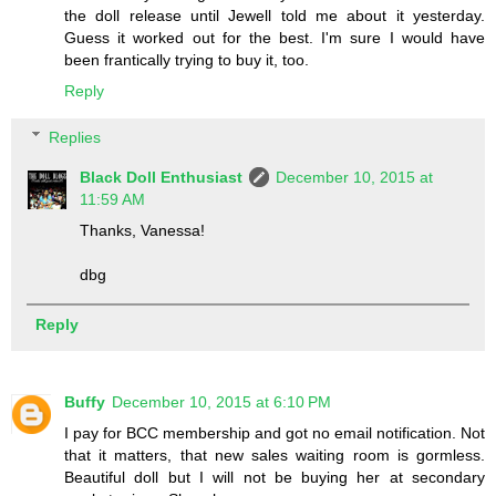
the doll release until Jewell told me about it yesterday.
Guess it worked out for the best. I'm sure I would have
been frantically trying to buy it, too.
Reply
Replies
Black Doll Enthusiast
December 10, 2015 at
11:59 AM
Thanks, Vanessa!
dbg
Reply
Buffy
December 10, 2015 at 6:10 PM
I pay for BCC membership and got no email notification. Not
that it matters, that new sales waiting room is gormless.
Beautiful doll but I will not be buying her at secondary