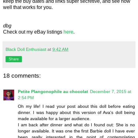
keep the buy dates and links super secretive, and see how
well that works for you.
dbg
Check out my eBay listings
here
.
Black Doll Enthusiast
at
9:42 AM
Share
18 comments:
Petite Plangonophile au chocolat
December 7, 2015 at
2:54 PM
Oh my life! I read your post about this doll before eating
dinner. I was happy about this version of Ava's doll being
made available for a larger audience.
I am back after dinner and what do I found out: She is no
longer available. It was one the first Barbie doll I have ever
been really interested in the point of contemplating