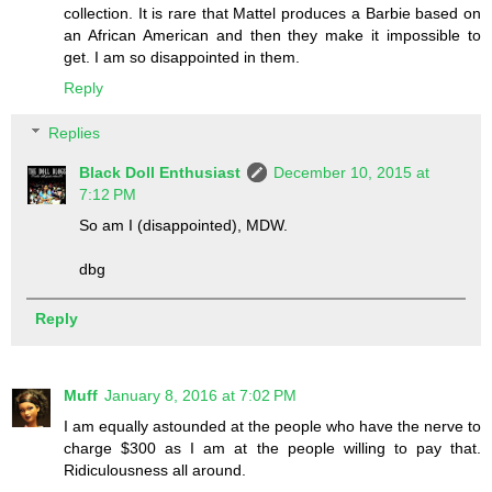
collection. It is rare that Mattel produces a Barbie based on
an African American and then they make it impossible to
get. I am so disappointed in them.
Reply
Replies
Black Doll Enthusiast
December 10, 2015 at
7:12 PM
So am I (disappointed), MDW.
dbg
Reply
Muff
January 8, 2016 at 7:02 PM
I am equally astounded at the people who have the nerve to
charge $300 as I am at the people willing to pay that.
Ridiculousness all around.